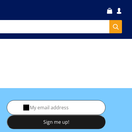
Sign me up!