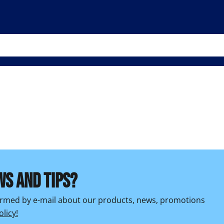
WS AND TIPS?
formed by e-mail about our products, news, promotions
olicy!