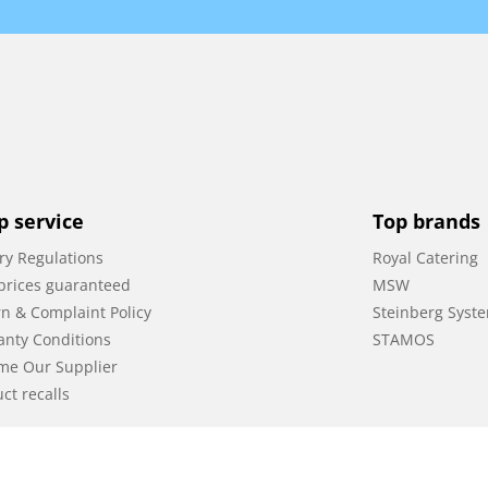
p service
Top brands
ry Regulations
Royal Catering
prices guaranteed
MSW
n & Complaint Policy
Steinberg Syst
anty Conditions
STAMOS
me Our Supplier
ct recalls