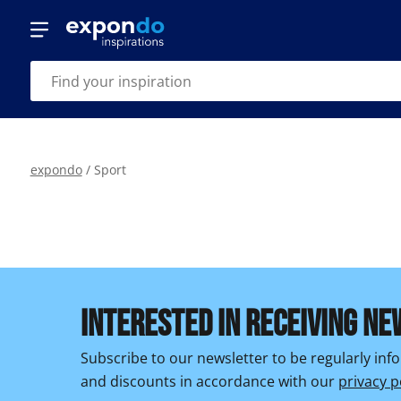
expondo
/
Sport
INTERESTED IN RECEIVING NE
Subscribe to our newsletter to be regularly in
and discounts in accordance with our
privacy p