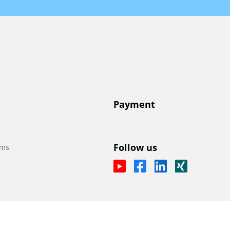
Payment
Follow us
ems