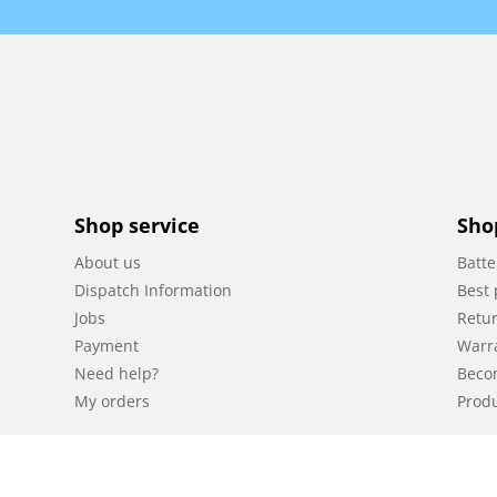
Shop service
Sho
About us
Batte
Dispatch Information
Best 
Jobs
Retur
Payment
Warr
Need help?
Beco
My orders
Produ