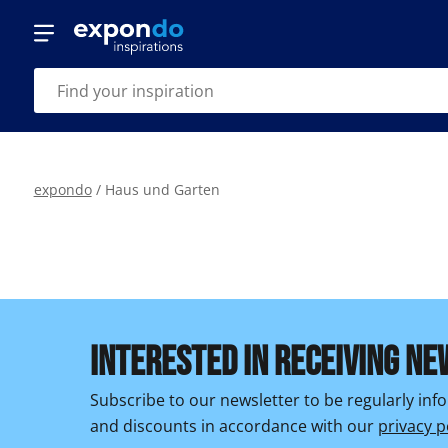
expondo
/
Haus und Garten
INTERESTED IN RECEIVING NE
Subscribe to our newsletter to be regularly in
and discounts in accordance with our
privacy p