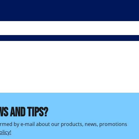
WS AND TIPS?
formed by e-mail about our products, news, promotions
olicy!