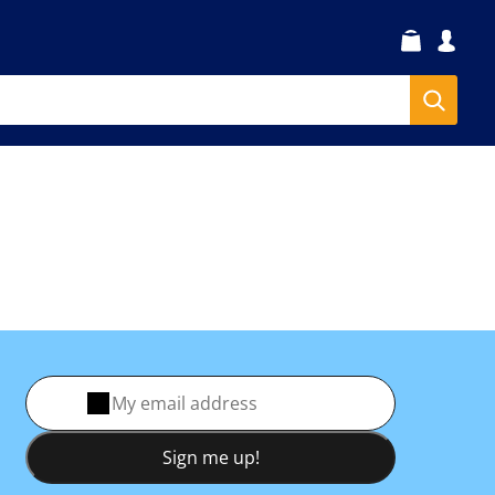
Sign me up!