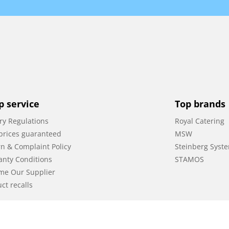
p service
Top brands
ry Regulations
Royal Catering
prices guaranteed
MSW
n & Complaint Policy
Steinberg Syst
anty Conditions
STAMOS
me Our Supplier
ct recalls