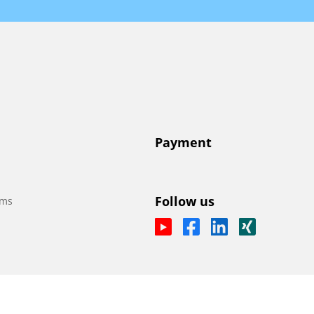
Payment
Follow us
ems