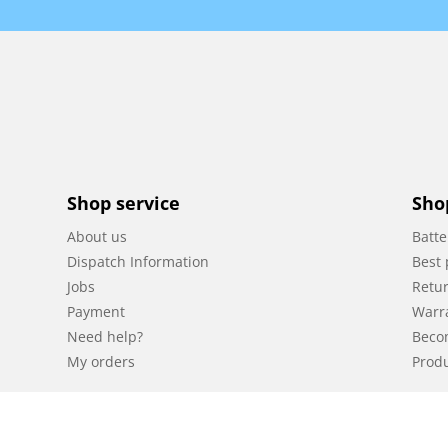
Shop service
Sho
About us
Batte
Dispatch Information
Best 
Jobs
Retur
Payment
Warr
Need help?
Beco
My orders
Produ